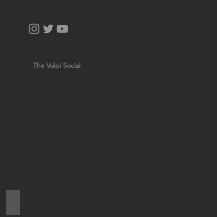
The Volpi Social
NATURAL SAVONA