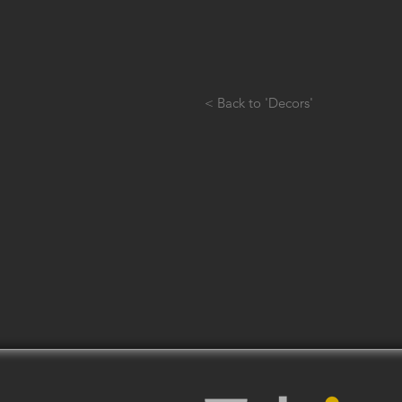
< Back to 'Decors'