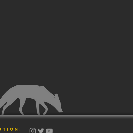
UTION: