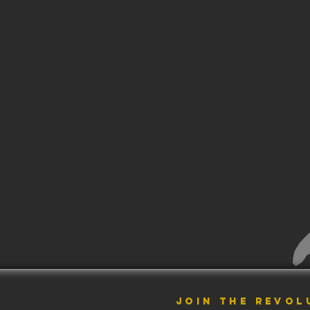
JOIN THE REVOL