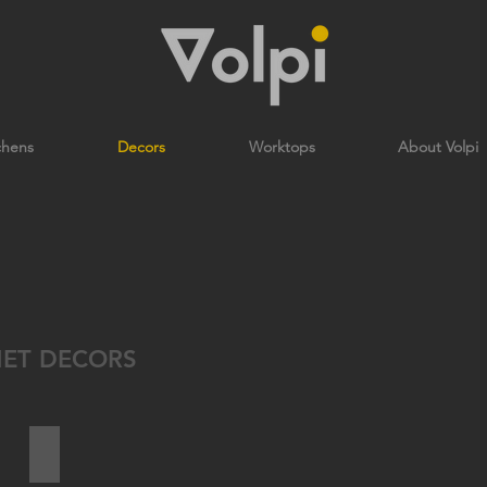
chens
Decors
Worktops
About Volpi
NET DECORS
TOBACCO HALIFAX OAK