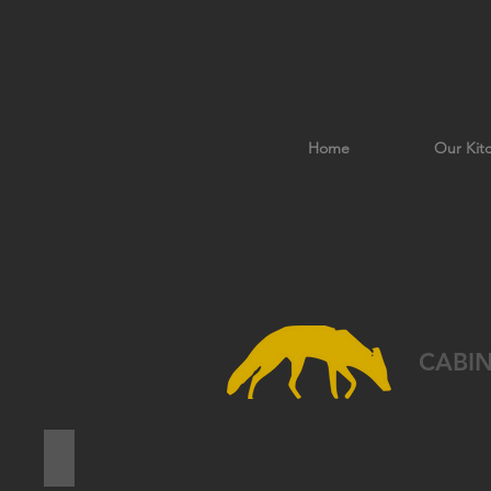
Home
Our Kit
CABI
PASADENA PINE