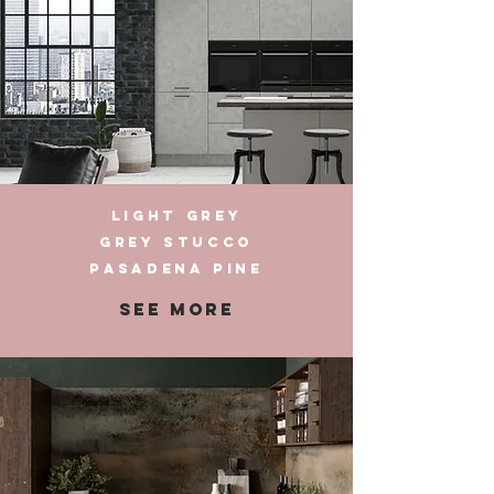
LIGHT GREY
GREY STUCCO
PASADENA PINE
SEE MORE