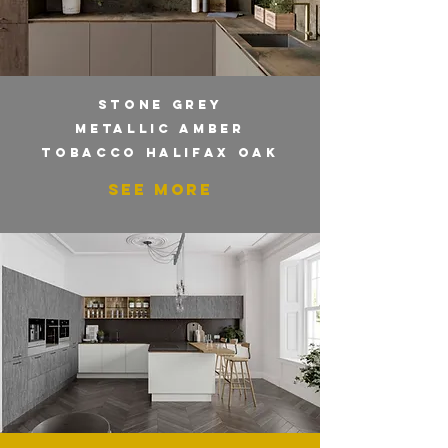
STONE GREY
METALLIC AMBER
TOBACCO HALIFAX OAK
SEE MORE