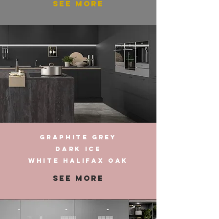
SEE MORE
GRAPHITE GREY
DARK ICE
WHITE HALIFAX OAK
SEE MORE