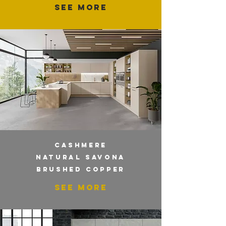
SEE MORE
CASHMERE
NATURAL SAVONA
BRUSHED COPPER
SEE MORE