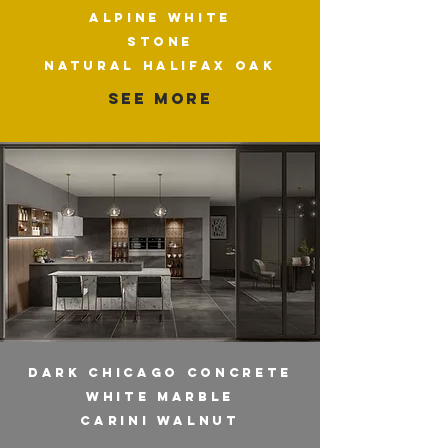
ALPINE WHITE
STONE
NATURAL HALIFAX OAK
SEE MORE
DARK CHICAGO CONCRETE
WHITE MARBLE
CARINI WALNUT