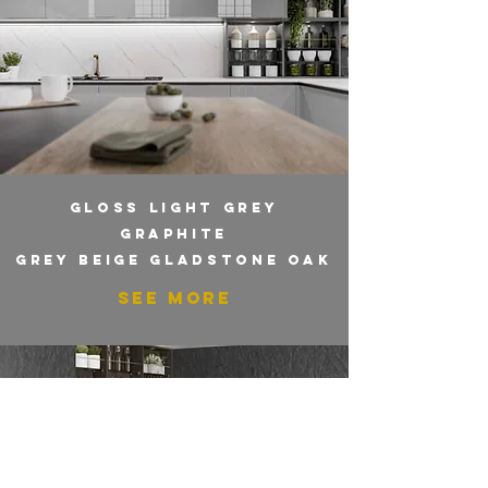
GLOSS LIGHT GREY
GRAPHITE
GREY BEIGE GLADSTONE OAK
SEE MORE