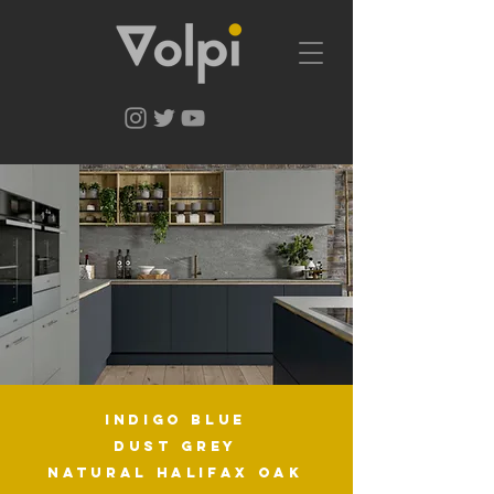
indigo blue
dust grey
natURAL halifax oak