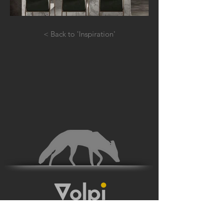
< Back to 'Inspiration'
JOIN THE